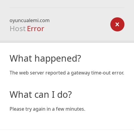
oyuncualemi.com
Host
Error
What happened?
The web server reported a gateway time-out error.
What can I do?
Please try again in a few minutes.